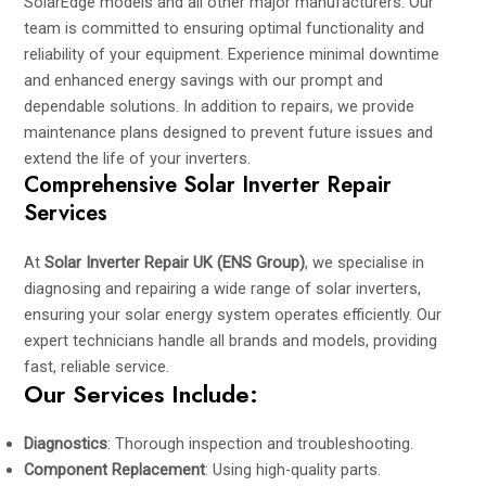
SolarEdge models and all other major manufacturers. Our
team is committed to ensuring optimal functionality and
reliability of your equipment. Experience minimal downtime
and enhanced energy savings with our prompt and
dependable solutions. In addition to repairs, we provide
maintenance plans designed to prevent future issues and
extend the life of your inverters.
Comprehensive Solar Inverter Repair
Services
At
Solar Inverter Repair UK (ENS Group)
, we specialise in
diagnosing and repairing a wide range of solar inverters,
ensuring your solar energy system operates efficiently. Our
expert technicians handle all brands and models, providing
fast, reliable service.
Our Services Include:
Diagnostics
: Thorough inspection and troubleshooting.
Component Replacement
: Using high-quality parts.