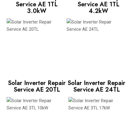
Service AE 1TL
Service AE 1TL
3.0kW
4.2kW
Solar Inverter Repair
Solar Inverter Repair
Service AE 20TL
Service AE 24TL