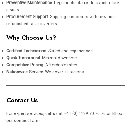
Preventive Maintenance
: Regular check-ups to avoid future
issues.
Procurement Support
: Suppling customers with new and
refurbished solar inverters.
Why Choose Us?
Certified Technicians
: Skilled and experienced.
Quick Turnaround
: Minimal downtime.
Competitive Pricing
: Affordable rates.
Nationwide Service
: We cover all regions.
Contact Us
For expert services, call us at +44 (0) 1189 70 70 70 or fill out
our
contact form
.