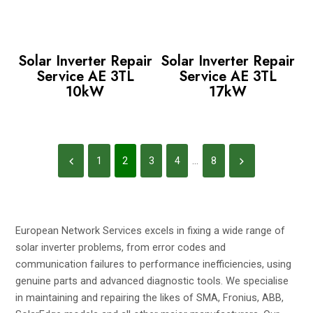
Solar Inverter Repair
Solar Inverter Repair
Service AE 3TL
Service AE 3TL
10kW
17kW
1
2
3
4
...
8
European Network Services excels in fixing a wide range of
solar inverter problems, from error codes and
communication failures to performance inefficiencies, using
genuine parts and advanced diagnostic tools. We specialise
in maintaining and repairing the likes of SMA, Fronius, ABB,