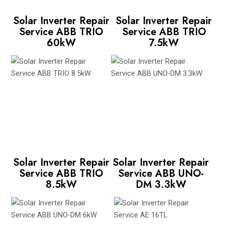
Solar Inverter Repair
Solar Inverter Repair
Service ABB TRIO
Service ABB TRIO
60kW
7.5kW
Solar Inverter Repair
Solar Inverter Repair
Service ABB TRIO
Service ABB UNO-
8.5kW
DM 3.3kW