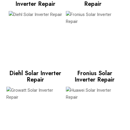
Inverter Repair
Repair
Diehl Solar Inverter
Fronius Solar
Repair
Inverter Repair