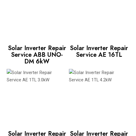
Solar Inverter Repair
Solar Inverter Repair
Service ABB UNO-
Service AE 16TL
DM 6kW
Solar Inverter Repair
Solar Inverter Repair