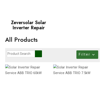
Zeversolar Solar
Inverter Repair
All Products
Filter