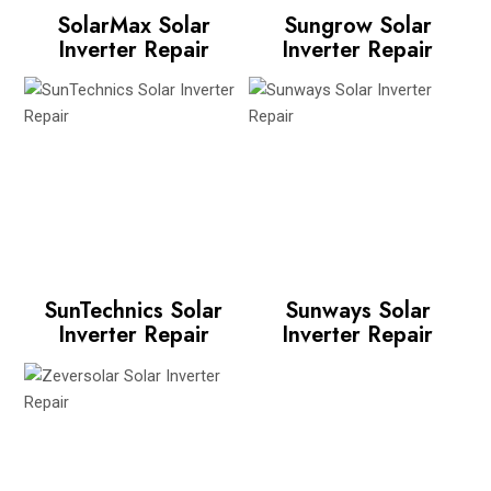
SolarMax Solar
Sungrow Solar
Inverter Repair
Inverter Repair
SunTechnics Solar
Sunways Solar
Inverter Repair
Inverter Repair