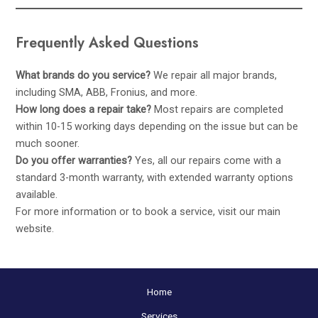
Frequently Asked Questions
What brands do you service?
We repair all major brands,
including SMA, ABB, Fronius, and more.
How long does a repair take?
Most repairs are completed
within 10-15 working days depending on the issue but can be
much sooner.
Do you offer warranties?
Yes, all our repairs come with a
standard 3-month warranty, with extended warranty options
available.
For more information or to book a service, visit our main
website
.
Home
Services