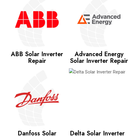
ABB Solar Inverter
Advanced Energy
Repair
Solar Inverter Repair
Danfoss Solar
Delta Solar Inverter