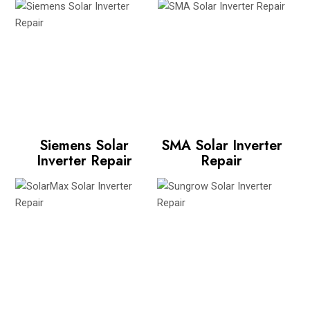
Siemens Solar
SMA Solar Inverter
Inverter Repair
Repair