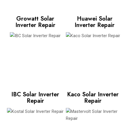
Growatt Solar
Huawei Solar
Inverter Repair
Inverter Repair
IBC Solar Inverter
Kaco Solar Inverter
Repair
Repair