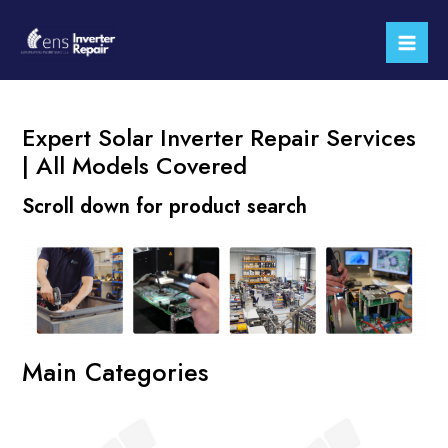
Skip
Mai
to
Men
content
Expert Solar Inverter Repair Services
| All Models Covered
Scroll down for product search
Main Categories