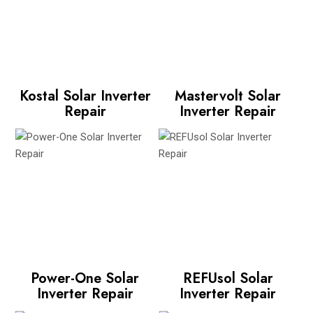
Kostal Solar Inverter
Mastervolt Solar
Repair
Inverter Repair
Power-One Solar
REFUsol Solar
Inverter Repair
Inverter Repair