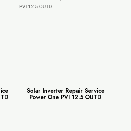
vice
Solar Inverter Repair Service
UTD
Power One PVI 12.5 OUTD