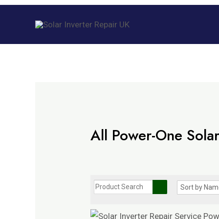
Skip
to
content
All Power-One Solar