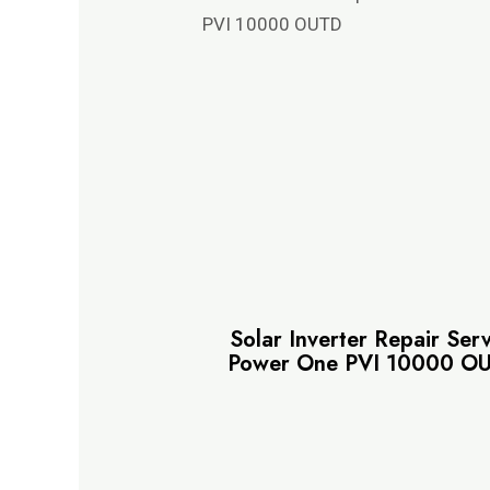
Solar Inverter Repair Ser
Power One PVI 10000 O