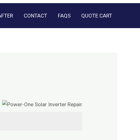
AFTER
CONTACT
FAQS
QUOTE CART