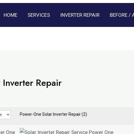
HOME
SERVICES
INVERTER REPAIR
BEFORE / 
 Inverter Repair
Power-One Solar Inverter Repair
(2)