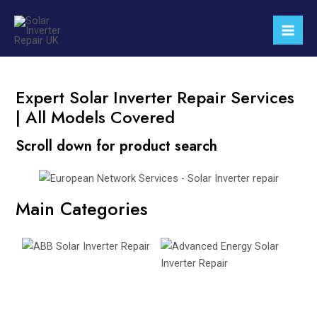
Skip
Mai
to
Men
content
Expert Solar Inverter Repair Services
| All Models Covered
Scroll down for product search
Main Categories