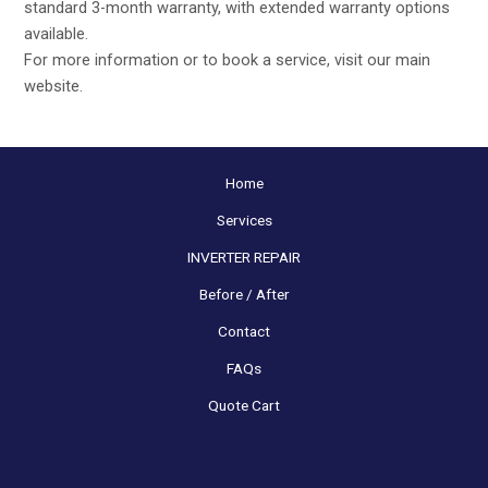
standard 3-month warranty, with extended warranty options
available.
For more information or to book a service, visit our main
website
.
Home
Services
INVERTER REPAIR
Before / After
Contact
FAQs
Quote Cart