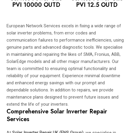
PVI 10000 OUTD
PVI 12.5 OUTD
European Network Services excels in fixing a wide range of
solar inverter problems, from error codes and
communication failures to performance inefficiencies, using
genuine parts and advanced diagnostic tools. We specialise
in maintaining and repairing the likes of SMA, Fronius, ABB,
SolarEdge models and all other major manufacturers. Our
team is committed to ensuring optimal functionality and
reliability of your equipment. Experience minimal downtime
and enhanced energy savings with our prompt and
dependable solutions. In addition to repairs, we provide
maintenance plans designed to prevent future issues and
extend the life of your inverters.
Comprehensive Solar Inverter Repair
Services
At
Solar Inverter Repair UK (ENS Group)
, we specialise in