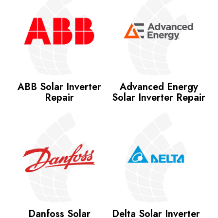
ABB Solar Inverter
Advanced Energy
Repair
Solar Inverter Repair
Danfoss Solar
Delta Solar Inverter