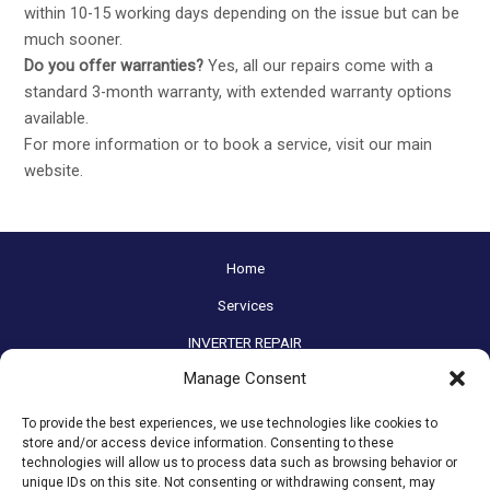
within 10-15 working days depending on the issue but can be
much sooner.
Do you offer warranties?
Yes, all our repairs come with a
standard 3-month warranty, with extended warranty options
available.
For more information or to book a service, visit our main
website
.
Home
Services
INVERTER REPAIR
Manage Consent
Before / After
Contact
To provide the best experiences, we use technologies like cookies to
store and/or access device information. Consenting to these
FAQs
technologies will allow us to process data such as browsing behavior or
unique IDs on this site. Not consenting or withdrawing consent, may