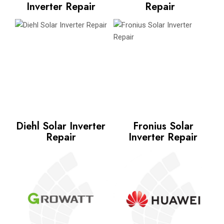
Inverter Repair
Repair
Diehl Solar Inverter
Fronius Solar
Repair
Inverter Repair