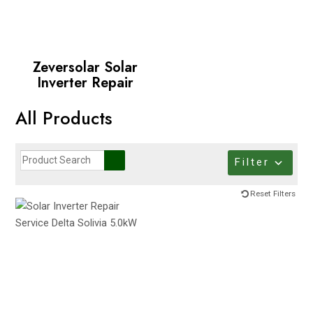
Zeversolar Solar
Inverter Repair
All Products
Filter
Reset Filters