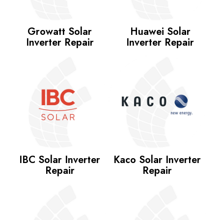
Growatt Solar
Huawei Solar
Inverter Repair
Inverter Repair
IBC Solar Inverter
Kaco Solar Inverter
Repair
Repair