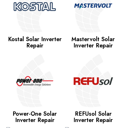
Kostal Solar Inverter
Mastervolt Solar
Repair
Inverter Repair
Power-One Solar
REFUsol Solar
Inverter Repair
Inverter Repair