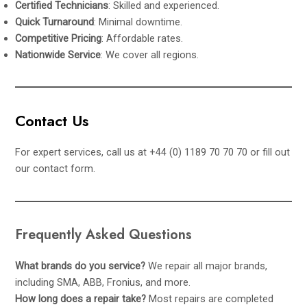
Certified Technicians
: Skilled and experienced.
Quick Turnaround
: Minimal downtime.
Competitive Pricing
: Affordable rates.
Nationwide Service
: We cover all regions.
Contact Us
For expert services, call us at +44 (0) 1189 70 70 70 or fill out
our
contact form
.
Frequently Asked Questions
What brands do you service?
We repair all major brands,
including SMA, ABB, Fronius, and more.
How long does a repair take?
Most repairs are completed