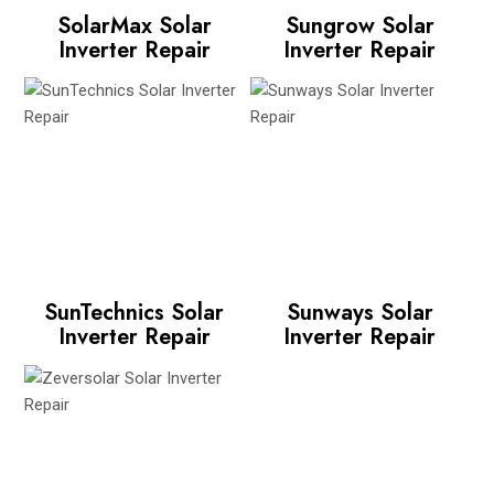
SolarMax Solar
Sungrow Solar
Inverter Repair
Inverter Repair
SunTechnics Solar
Sunways Solar
Inverter Repair
Inverter Repair