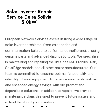
Solar Inverter Repair
Service Delta Solivia
5.0kW
European Network Services excels in fixing a wide range of
solar inverter problems, from error codes and
communication failures to performance inefficiencies, using
genuine parts and advanced diagnostic tools. We specialise
in maintaining and repairing the likes of SMA, Fronius, ABB,
SolarEdge models and all other major manufacturers. Our
team is committed to ensuring optimal functionality and
reliability of your equipment. Experience minimal downtime
and enhanced energy savings with our prompt and
dependable solutions. In addition to repairs, we provide
maintenance plans designed to prevent future issues and
extend the life of your inverters.