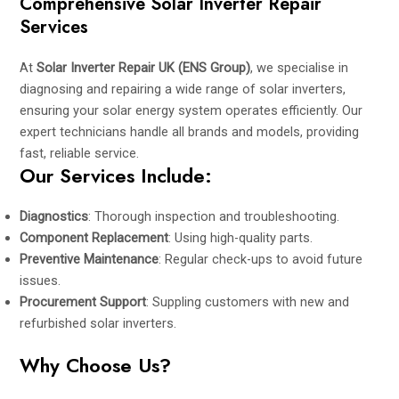
Comprehensive Solar Inverter Repair
Services
At
Solar Inverter Repair UK (ENS Group)
, we specialise in
diagnosing and repairing a wide range of solar inverters,
ensuring your solar energy system operates efficiently. Our
expert technicians handle all brands and models, providing
fast, reliable service.
Our Services Include:
Diagnostics
: Thorough inspection and troubleshooting.
Component Replacement
: Using high-quality parts.
Preventive Maintenance
: Regular check-ups to avoid future
issues.
Procurement Support
: Suppling customers with new and
refurbished solar inverters.
Why Choose Us?