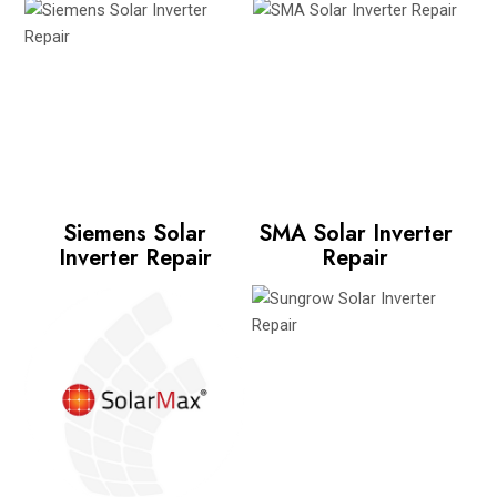
Siemens Solar
SMA Solar Inverter
Inverter Repair
Repair