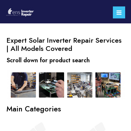
Skip
Mai
to
Men
content
Expert Solar Inverter Repair Services
| All Models Covered
Scroll down for product search
Main Categories