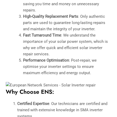
saving you time and money on unnecessary
repairs.
High-Quality Replacement Parts
: Only authentic
parts are used to guarantee long-lasting repairs
and maintain the integrity of your inverter.
Fast Turnaround Time
: We understand the
importance of your solar power system, which is
why we offer quick and efficient solar inverter
repair services.
Performance Optimisation
: Post-repair, we
optimise your inverter settings to ensure
maximum efficiency and energy output.
Why Choose ENS:
Certified Expertise
: Our technicians are certified and
trained with extensive knowledge in SMA inverter
systems.