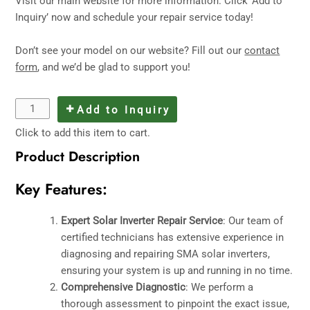
Visit
our main website
for more information. Click ‘Add to
Inquiry’ now and schedule your repair service today!
Don’t see your model on our website? Fill out our
contact
form
, and we’d be glad to support you!
Add to Inquiry
Click to add this item to cart.
Product Description
Key Features:
Expert Solar Inverter Repair Service
: Our team of
certified technicians has extensive experience in
diagnosing and repairing SMA solar inverters,
ensuring your system is up and running in no time.
Comprehensive Diagnostic
: We perform a
thorough assessment to pinpoint the exact issue,