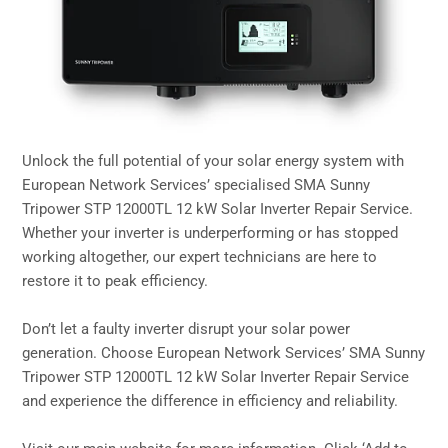
Unlock the full potential of your solar energy system with
European Network Services’ specialised SMA Sunny
Tripower STP 12000TL 12 kW Solar Inverter Repair Service.
Whether your inverter is underperforming or has stopped
working altogether, our expert technicians are here to
restore it to peak efficiency.
Don’t let a faulty inverter disrupt your solar power
generation. Choose European Network Services’ SMA Sunny
Tripower STP 12000TL 12 kW Solar Inverter Repair Service
and experience the difference in efficiency and reliability.