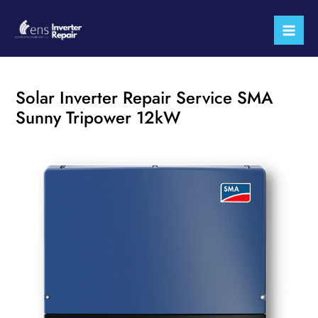
Skip
Mai
to
Men
content
Solar Inverter Repair Service SMA
Sunny Tripower 12kW