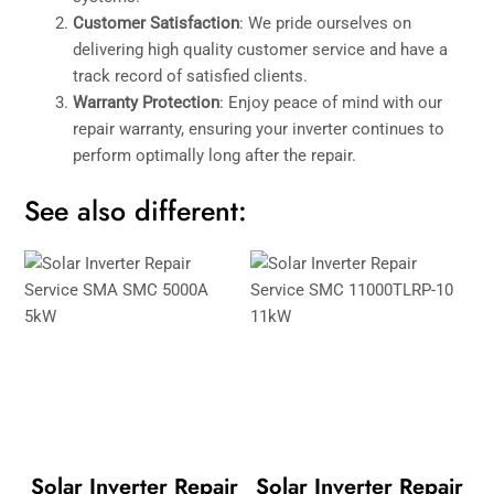
Customer Satisfaction
: We pride ourselves on
delivering high quality customer service and have a
track record of satisfied clients.
Warranty Protection
: Enjoy peace of mind with our
repair warranty, ensuring your inverter continues to
perform optimally long after the repair.
See also different:
Solar Inverter Repair
Solar Inverter Repair