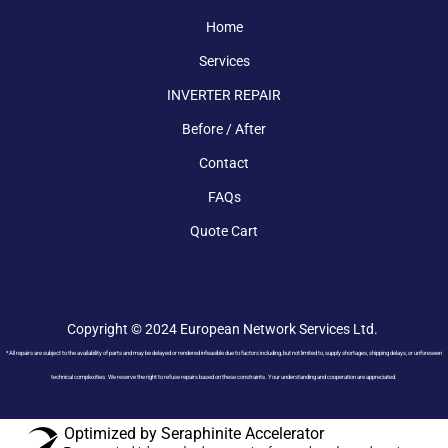
Home
Services
INVERTER REPAIR
Before / After
Contact
FAQs
Quote Cart
Copyright © 2024 European Network Services Ltd.
*All repairs are subject to the availability of parts and may be delayed or rendered infeasible due to factors including, but not limited to, supply shortages, shipping delays, or unforeseen
technical complexities. We reserve the right to refuse repairs based on these constraints. Your understanding and cooperation are appreciated.
Optimized by Seraphinite Accelerator