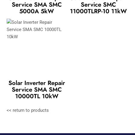
Service SMA SMC
Service SMC
5000A 5kW
11000TLRP-10 11kW
Solar Inverter Repair
Service SMA SMC
10000TL 10kW
<< return to products