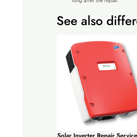
long after the repair.
See also differ
Solar Inverter Repair Servi