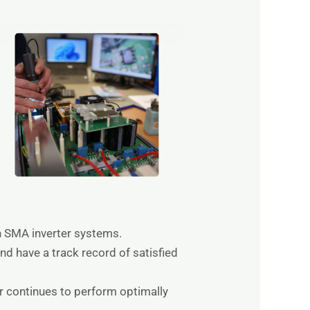
in SMA inverter systems.
nd have a track record of satisfied
er continues to perform optimally