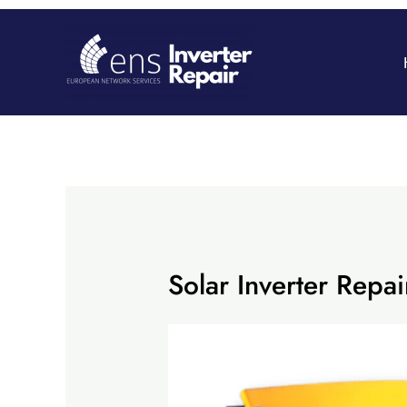
Skip
to
content
Solar Inverter Re