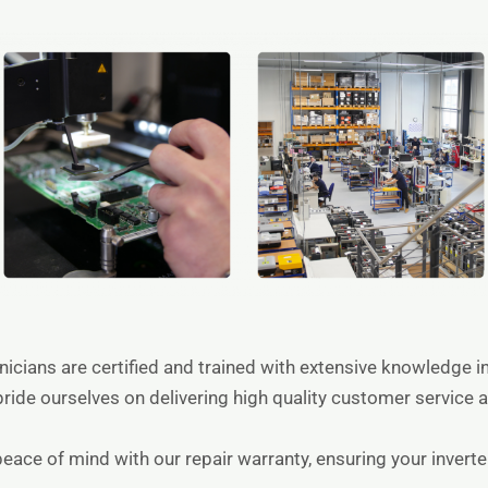
hnicians are certified and trained with extensive knowledge 
pride ourselves on delivering high quality customer service a
peace of mind with our repair warranty, ensuring your invert