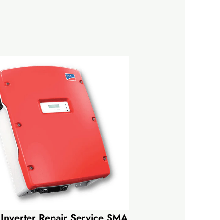
 Inverter Repair Service SMA