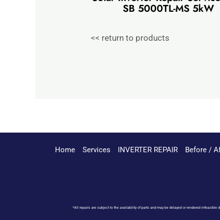
SB 5000TL-MS 5kW
<< return to products
Home
Services
INVERTER REPAIR
Before / A
*All repairs are subject to the availability of parts and may be delayed or rendered infeasible