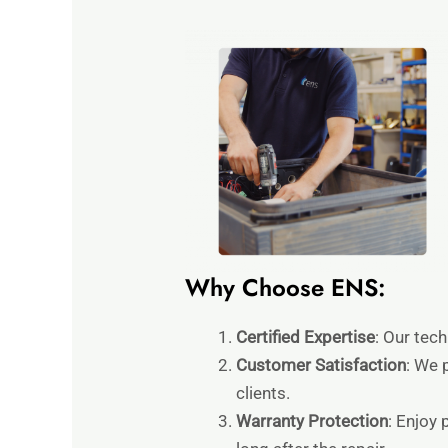
Why Choose ENS:
Certified Expertise
: Our tec
Customer Satisfaction
: We 
clients.
Warranty Protection
: Enjoy 