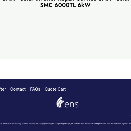
SMC 6000TL 6kW
fter
Contact
FAQs
Quote Cart
 due to factors including, but not limited to, supply shortages, shipping delays, or unforeseen technical complexities. We reserve the right t