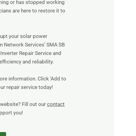
rming or has stopped working
cians are here to restore it to
srupt your solar power
n Network Services’ SMA SB
nverter Repair Service and
fficiency and reliability.
re information. Click ‘Add to
ur repair service today!
website? Fill out our
contact
upport you!