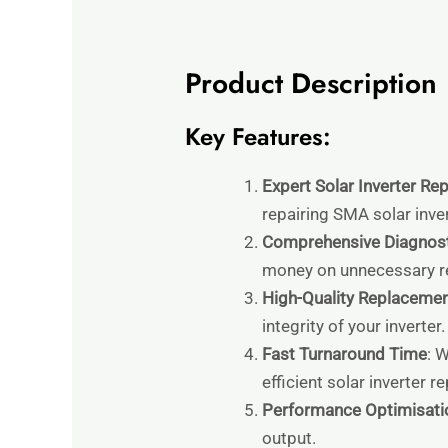
Product Description
Key Features:
Expert Solar Inverter Rep
repairing SMA solar inver
Comprehensive Diagnost
money on unnecessary re
High-Quality Replacemen
integrity of your inverter.
Fast Turnaround Time
: 
efficient solar inverter r
Performance Optimisati
output.