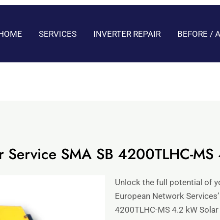
HOME
SERVICES
INVERTER REPAIR
BEFORE / 
pair Service SMA SB 4200TLHC-MS
Unlock the full potential of 
European Network Services’
4200TLHC-MS 4.2 kW Solar I