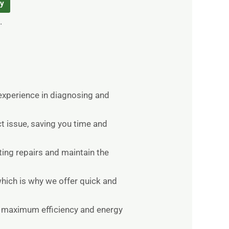
ry
.
 experience in diagnosing and
t issue, saving you time and
ting repairs and maintain the
hich is why we offer quick and
re maximum efficiency and energy