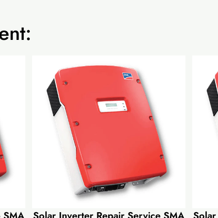
ent:
ce SMA
Solar Inverter Repair Service SMA
Solar