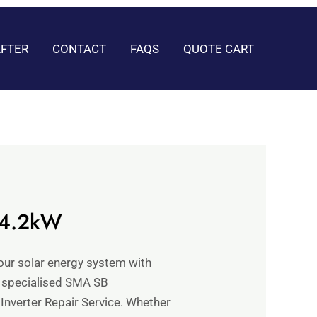
AFTER
CONTACT
FAQS
QUOTE CART
 4.2kW
your solar energy system with
 specialised SMA SB
nverter Repair Service. Whether