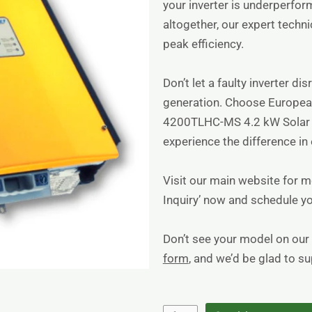
your inverter is underperfo
altogether, our expert techni
peak efficiency.
Don’t let a faulty inverter di
generation. Choose Europea
4200TLHC-MS 4.2 kW Solar I
experience the difference in e
Visit
our main website
for mo
Inquiry’ now and schedule yo
Don’t see your model on our 
form
, and we’d be glad to s