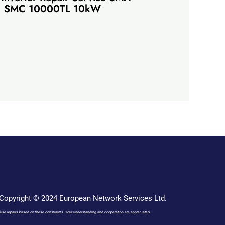
SMC 10000TL 10kW
Copyright © 2024 European Network Services Ltd.
o refuse repairs based on these constraints. Your understanding and cooperation are appreciated.