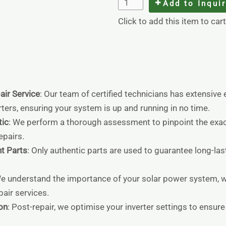
Add to Inqui
Click to add this item to cart
air Service
: Our team of certified technicians has extensive
ters, ensuring your system is up and running in no time.
ic
: We perform a thorough assessment to pinpoint the exac
pairs.
t Parts
: Only authentic parts are used to guarantee long-las
We understand the importance of your solar power system, w
epair services.
on
: Post-repair, we optimise your inverter settings to ensu