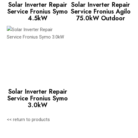
Solar Inverter Repair
Solar Inverter Repair
Service Fronius Symo
Service Fronius Agilo
4.5kW
75.0kW Outdoor
Solar Inverter Repair
Service Fronius Symo
3.0kW
<< return to products