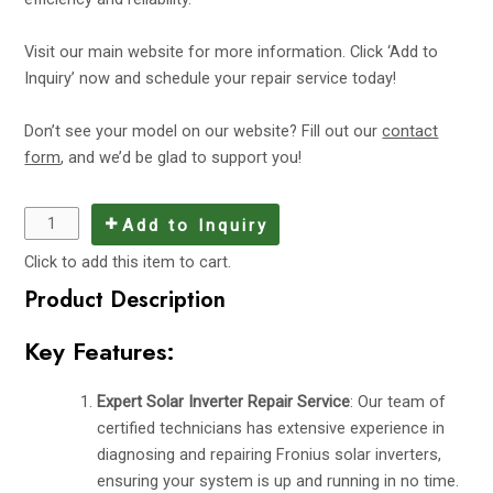
Visit
our main website
for more information. Click ‘Add to
Inquiry’ now and schedule your repair service today!
Don’t see your model on our website? Fill out our
contact
form
, and we’d be glad to support you!
Add to Inquiry
Click to add this item to cart.
Product Description
Key Features:
Expert Solar Inverter Repair Service
: Our team of
certified technicians has extensive experience in
diagnosing and repairing Fronius solar inverters,
ensuring your system is up and running in no time.