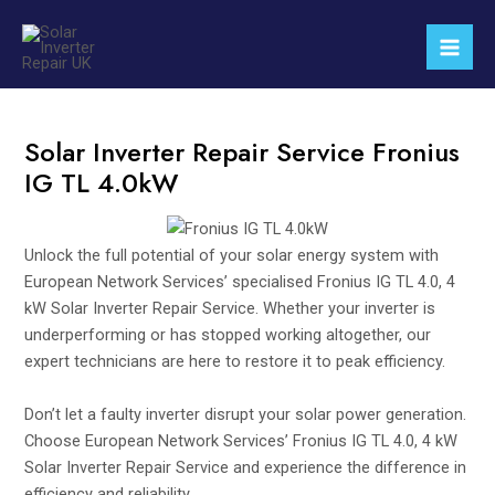
Skip
Mai
to
Men
content
Solar Inverter Repair Service Fronius
IG TL 4.0kW
Unlock the full potential of your solar energy system with
European Network Services’ specialised Fronius IG TL 4.0, 4
kW Solar Inverter Repair Service. Whether your inverter is
underperforming or has stopped working altogether, our
expert technicians are here to restore it to peak efficiency.
Don’t let a faulty inverter disrupt your solar power generation.
Choose European Network Services’ Fronius IG TL 4.0, 4 kW
Solar Inverter Repair Service and experience the difference in
efficiency and reliability.