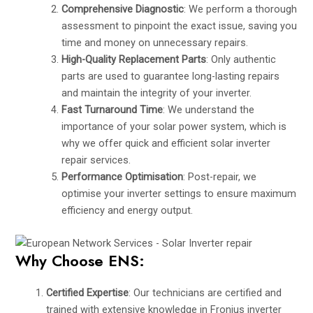
Comprehensive Diagnostic
: We perform a thorough
assessment to pinpoint the exact issue, saving you
time and money on unnecessary repairs.
High-Quality Replacement Parts
: Only authentic
parts are used to guarantee long-lasting repairs
and maintain the integrity of your inverter.
Fast Turnaround Time
: We understand the
importance of your solar power system, which is
why we offer quick and efficient solar inverter
repair services.
Performance Optimisation
: Post-repair, we
optimise your inverter settings to ensure maximum
efficiency and energy output.
Why Choose ENS:
Certified Expertise
: Our technicians are certified and
trained with extensive knowledge in Fronius inverter