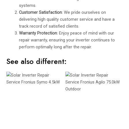
systems.
Customer Satisfaction
: We pride ourselves on
delivering high quality customer service and have a
track record of satisfied clients.
Warranty Protection
: Enjoy peace of mind with our
repair warranty, ensuring your inverter continues to
perform optimally long after the repair.
See also different: