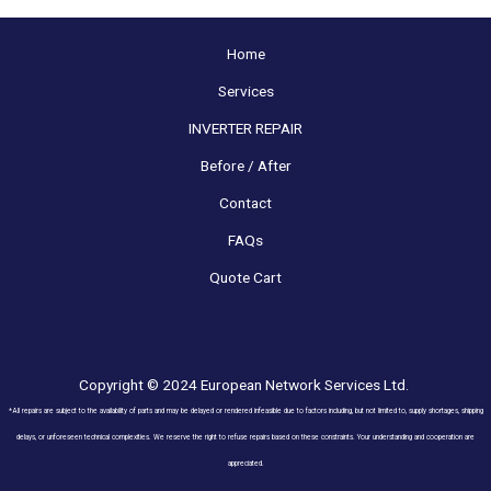
Home
Services
INVERTER REPAIR
Before / After
Contact
FAQs
Quote Cart
Copyright © 2024 European Network Services Ltd.
*All repairs are subject to the availability of parts and may be delayed or rendered infeasible due to factors including, but not limited to, supply shortages, shipping
delays, or unforeseen technical complexities. We reserve the right to refuse repairs based on these constraints. Your understanding and cooperation are
appreciated.