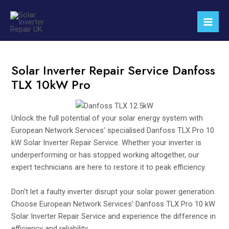
Skip
Mai
to
Men
content
Solar Inverter Repair Service Danfoss
TLX 10kW Pro
Unlock the full potential of your solar energy system with
European Network Services’ specialised Danfoss TLX Pro 10
kW Solar Inverter Repair Service. Whether your inverter is
underperforming or has stopped working altogether, our
expert technicians are here to restore it to peak efficiency.
Don’t let a faulty inverter disrupt your solar power generation.
Choose European Network Services’ Danfoss TLX Pro 10 kW
Solar Inverter Repair Service and experience the difference in
efficiency and reliability.