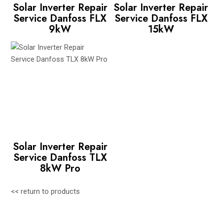
Solar Inverter Repair
Solar Inverter Repair
Service Danfoss FLX
Service Danfoss FLX
9kW
15kW
Solar Inverter Repair
Service Danfoss TLX
8kW Pro
<< return to products