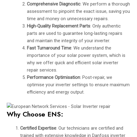
Comprehensive Diagnostic
: We perform a thorough
assessment to pinpoint the exact issue, saving you
time and money on unnecessary repairs.
High-Quality Replacement Parts
: Only authentic
parts are used to guarantee long-lasting repairs
and maintain the integrity of your inverter.
Fast Turnaround Time
: We understand the
importance of your solar power system, which is
why we offer quick and efficient solar inverter
repair services.
Performance Optimisation
: Post-repair, we
optimise your inverter settings to ensure maximum
efficiency and energy output.
Why Choose ENS:
Certified Expertise
: Our technicians are certified and
trained with extensive knowledge in Danfoss inverter