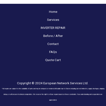
Home
Services
INVERTER REPAIR
Before / After
Contact
FAQs
Quote Cart
Copyright © 2024 European Network Services Ltd.
*All repairs are subject to the availability of parts and may be delayed or rendered infeasible due to factors including, but not limited to, supply shortages, shipping
delays, or unforeseen technical complexities. We reserve the right to refuse repairs based on these constraints. Your understanding and cooperation are
appreciated.