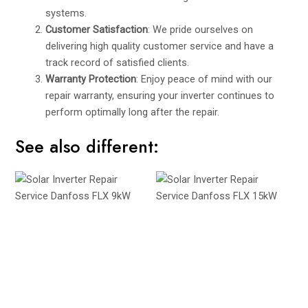
systems.
Customer Satisfaction
: We pride ourselves on
delivering high quality customer service and have a
track record of satisfied clients.
Warranty Protection
: Enjoy peace of mind with our
repair warranty, ensuring your inverter continues to
perform optimally long after the repair.
See also different: