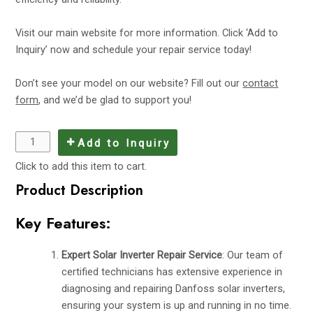
Visit
our main website
for more information. Click ‘Add to
Inquiry’ now and schedule your repair service today!
Don’t see your model on our website? Fill out our
contact
form
, and we’d be glad to support you!
Add to Inquiry
Click to add this item to cart.
Product Description
Key Features:
Expert Solar Inverter Repair Service
: Our team of
certified technicians has extensive experience in
diagnosing and repairing Danfoss solar inverters,
ensuring your system is up and running in no time.