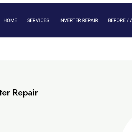
HOME
SERVICES
INVERTER REPAIR
BEFORE / 
rter Repair