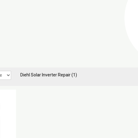
Diehl Solar Inverter Repair
(1)