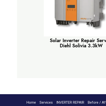
Solar Inverter Repair Ser
Diehl Solivia 3.3kW
Home
Services
INVERTER REPAIR
Before / Af